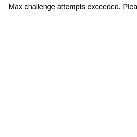
Max challenge attempts exceeded. Pleas