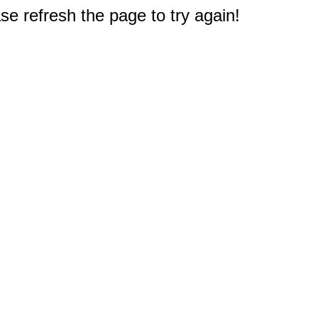
e refresh the page to try again!