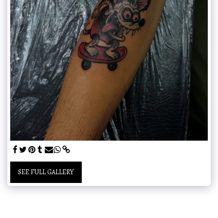
SEE FULL GALLERY