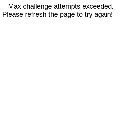
Max challenge attempts exceeded.
Please refresh the page to try again!