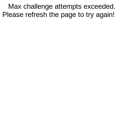
Max challenge attempts exceeded.
Please refresh the page to try again!