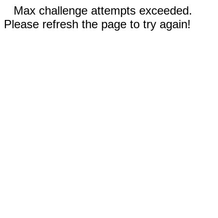
Max challenge attempts exceeded.
Please refresh the page to try again!