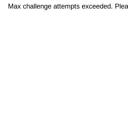
Max challenge attempts exceeded. Pleas