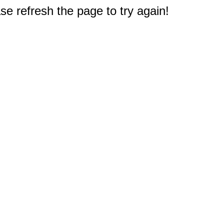
e refresh the page to try again!