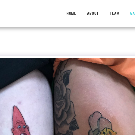
HOME
ABOUT
TEAM
GA