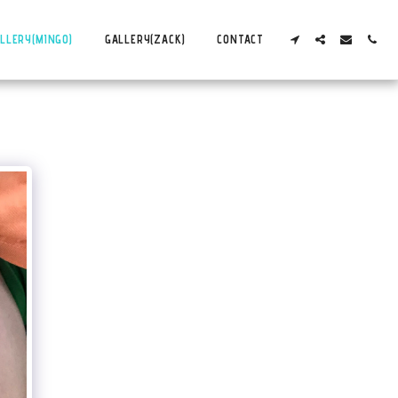
LLERY(MINGO)
GALLERY(ZACK)
CONTACT